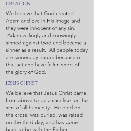
CREATION
We believe that God created
Adam and Eve in His image and
they were innocent of any sin.
Adam willingly and knowingly
sinned against God and became a
sinner as a result. All people today
are sinners by nature because of
that act and have fallen short of
the glory of God.
JESUS CHRIST
We believe that Jesus Christ came
from above to be a sacrifice for the
sins of all humanity. He died on
the cross, was buried, was raised
on the third day, and has gone
back to be with the Father.