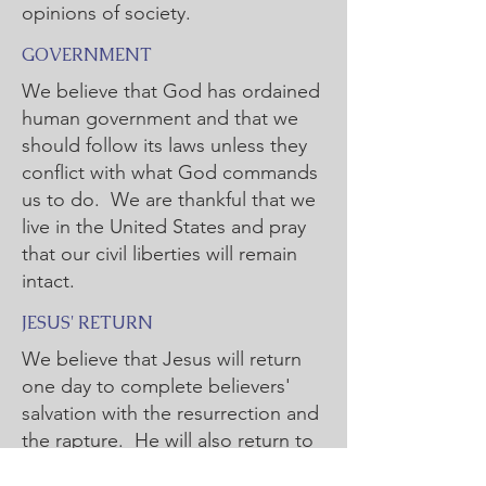
opinions of society.
GOVERNMENT
We believe that God has ordained
human government and that we
should follow its laws unless they
conflict with what God commands
us to do. We are thankful that we
live in the United States and pray
that our civil liberties will remain
intact.
JESUS' RETURN
We believe that Jesus will return
one day to complete believers'
salvation with the resurrection and
the rapture. He will also return to
the earth to judge sin and rule.