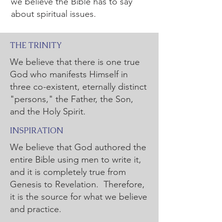
we believe the Bible has to say
about spiritual issues.
THE TRINITY
We believe that there is one true
God who manifests Himself in
three co-existent, eternally distinct
"persons," the Father, the Son,
and the Holy Spirit.
INSPIRATION
We believe that God authored the
entire Bible using men to write it,
and it is completely true from
Genesis to Revelation. Therefore,
it is the source for what we believe
and practice.