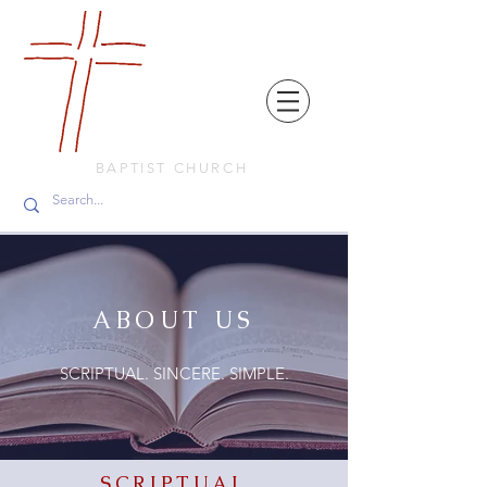
FRIENDS
IN
FAITH
BAPTIST CHURCH
ABOUT US
SCRIPTUAL. SINCERE. SIMPLE.
SCRIPTUAL