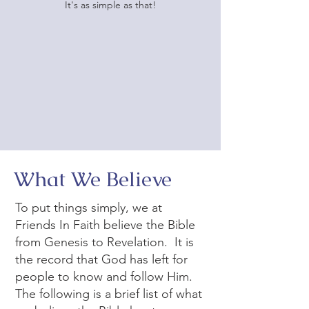
It's as simple as that!
What We Believe
To put things simply, we at
Friends In Faith believe the Bible
from Genesis to Revelation. It is
the record that God has left for
people to know and follow Him.
The following is a brief list of what