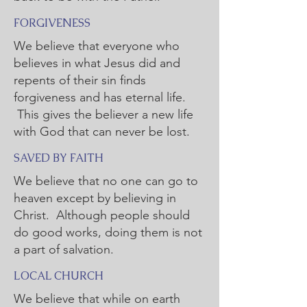
FORGIVENESS
We believe that everyone who
believes in what Jesus did and
repents of their sin finds
forgiveness and has eternal life.
This gives the believer a new life
with God that can never be lost.
SAVED BY FAITH
We believe that no one can go to
heaven except by believing in
Christ. Although people should
do good works, doing them is not
a part of salvation.
LOCAL CHURCH
We believe that while on earth