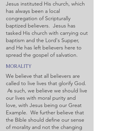
Jesus instituted His church, which
has always been a local
congregation of Scripturally
baptized believers. Jesus has
tasked His church with carrying out
baptism and the Lord's Supper,
and He has left believers here to
spread the gospel of salvation.
MORALITY
We believe that all believers are
called to live lives that glorify God.
As such, we believe we should live
our lives with moral purity and
love, with Jesus being our Great
Example. We further believe that
the Bible should define our sense
of morality and not the changing