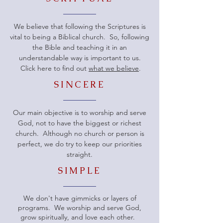
We believe that following the Scriptures is
vital to being a Biblical church. So, following
the Bible and teaching it in an
understandable way is important to us.
Click here to find out
what we believe
.
SINCERE
Our main objective is to worship and serve
God, not to have the biggest or richest
church. Although no church or person is
perfect, we do try to keep our priorities
straight.
SIMPLE
We don't have gimmicks or layers of
programs. We worship and serve God,
grow spiritually, and love each other.