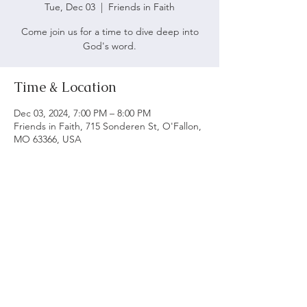
Tue, Dec 03
  |  
Friends in Faith
Come join us for a time to dive deep into
God's word.
Time & Location
Dec 03, 2024, 7:00 PM – 8:00 PM
Friends in Faith, 715 Sonderen St, O'Fallon,
MO 63366, USA
ABOUT US
We believe following God's word is vital to being
a biblical church. Our main objective is to serve
and worship God as we grow spiritually and love
each other.
ADDRESS