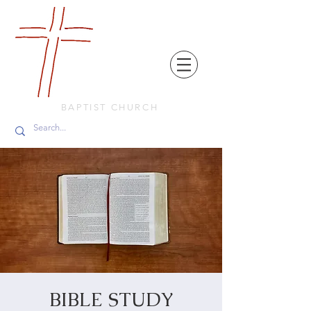
FRIENDS
IN
FAITH
BAPTIST CHURCH
BIBLE STUDY