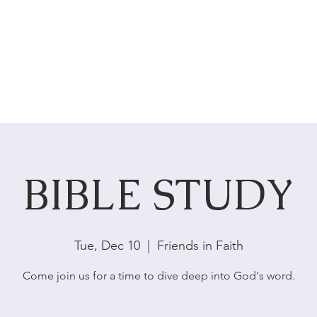
HOME
ABOUT US
SERVICES
BIBLE STUDY
Tue, Dec 10
  |  
Friends in Faith
Come join us for a time to dive deep into God's word.