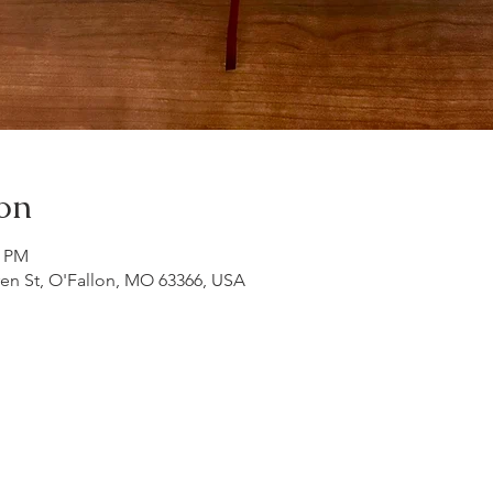
on
0 PM
ren St, O'Fallon, MO 63366, USA