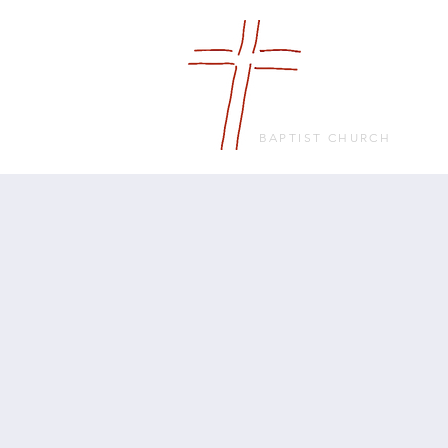
FRIENDS
IN FAITH
BAPTIST CHURCH