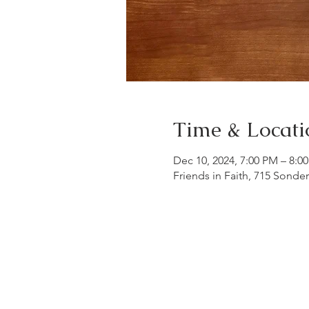
Time & Locati
Dec 10, 2024, 7:00 PM – 8:0
Friends in Faith, 715 Sonde