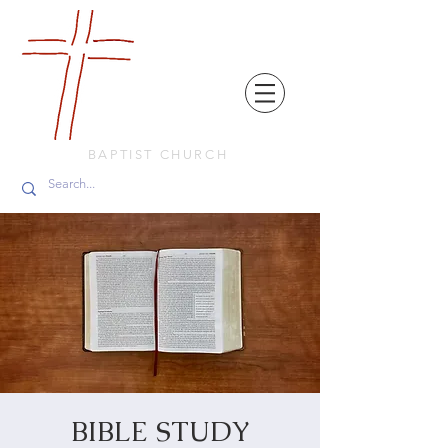
FRIENDS
IN
FAITH
BAPTIST CHURCH
BIBLE STUDY