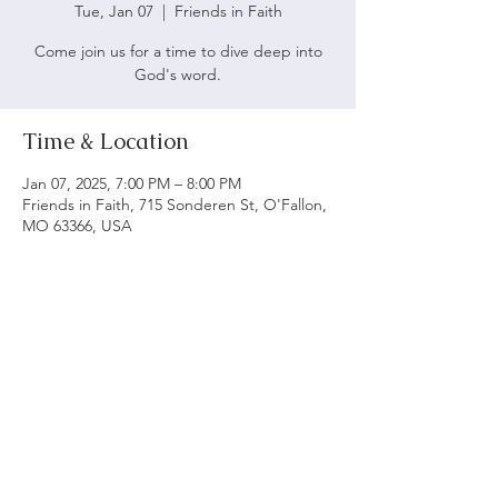
Tue, Jan 07
  |  
Friends in Faith
Come join us for a time to dive deep into
God's word.
Time & Location
Jan 07, 2025, 7:00 PM – 8:00 PM
Friends in Faith, 715 Sonderen St, O'Fallon,
MO 63366, USA
ABOUT US
We believe following God's word is vital to being
a biblical church. Our main objective is to serve
and worship God as we grow spiritually and love
each other.
ADDRESS