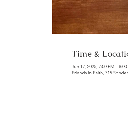
Time & Locati
Jun 17, 2025, 7:00 PM – 8:0
Friends in Faith, 715 Sonde