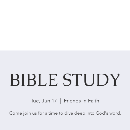
HOME
ABOUT US
SERVICES
BIBLE STUDY
Tue, Jun 17
  |  
Friends in Faith
Come join us for a time to dive deep into God's word.