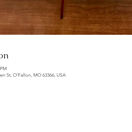
on
0 PM
ren St, O'Fallon, MO 63366, USA