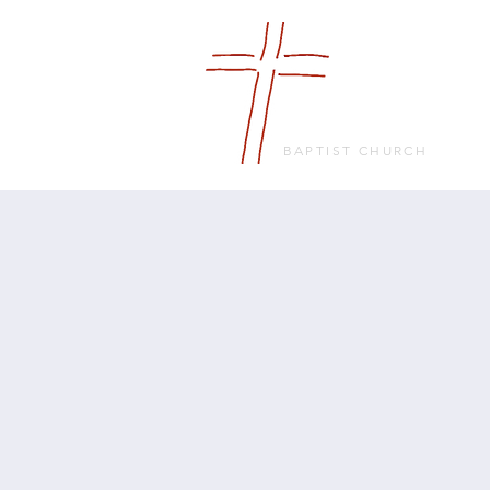
FRIENDS
IN FAITH
BAPTIST CHURCH