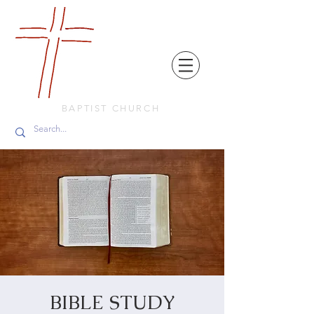
FRIENDS
IN
FAITH
BAPTIST CHURCH
BIBLE STUDY