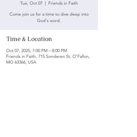
Tue, Oct 07
  |  
Friends in Faith
Come join us for a time to dive deep into
God's word.
Time & Location
Oct 07, 2025, 7:00 PM – 8:00 PM
Friends in Faith, 715 Sonderen St, O'Fallon,
MO 63366, USA
ABOUT US
We believe following God's word is vital to being
a biblical church. Our main objective is to serve
and worship God as we grow spiritually and love
each other.
ADDRESS