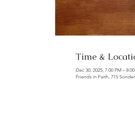
Time & Locati
Dec 30, 2025, 7:00 PM – 8:0
Friends in Faith, 715 Sonde