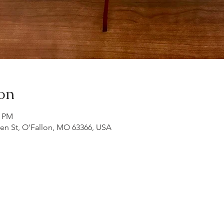
on
0 PM
ren St, O'Fallon, MO 63366, USA