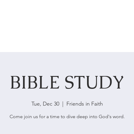
HOME
ABOUT US
SERVICES
BIBLE STUDY
Tue, Dec 30
  |  
Friends in Faith
Come join us for a time to dive deep into God's word.