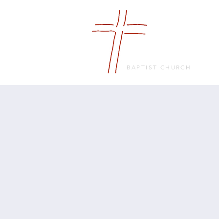
FRIENDS
IN FAITH
BAPTIST CHURCH