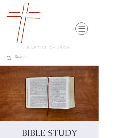
FRIENDS
IN
FAITH
BAPTIST CHURCH
BIBLE STUDY