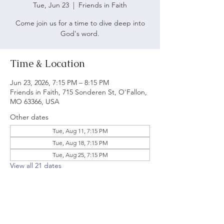
Tue, Jun 23
  |  
Friends in Faith
Come join us for a time to dive deep into
God's word.
Time & Location
Jun 23, 2026, 7:15 PM – 8:15 PM
Friends in Faith, 715 Sonderen St, O'Fallon,
MO 63366, USA
Other dates
Tue, Aug 11, 7:15 PM
Tue, Aug 18, 7:15 PM
Tue, Aug 25, 7:15 PM
View all 21 dates