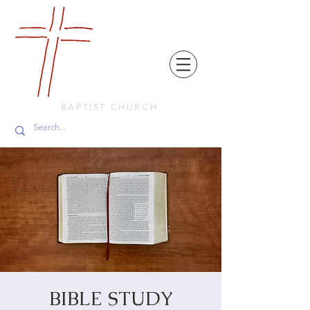
FRIENDS
IN
FAITH
BAPTIST CHURCH
BIBLE STUDY