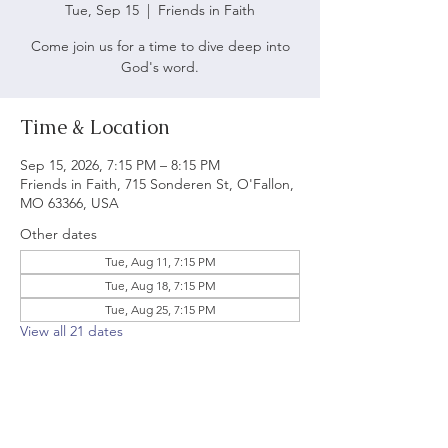
Tue, Sep 15
  |  
Friends in Faith
Come join us for a time to dive deep into
God's word.
Time & Location
Sep 15, 2026, 7:15 PM – 8:15 PM
Friends in Faith, 715 Sonderen St, O'Fallon,
MO 63366, USA
Other dates
Tue, Aug 11, 7:15 PM
Tue, Aug 18, 7:15 PM
Tue, Aug 25, 7:15 PM
View all 21 dates