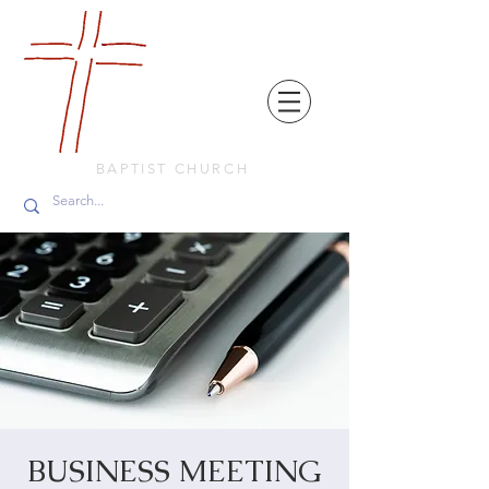
FRIENDS
IN
FAITH
BAPTIST CHURCH
BUSINESS MEETING