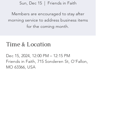
Sun, Dec 15
  |  
Friends in Faith
Members are encouraged to stay after
morning service to address business items
for the coming month.
Time & Location
Dec 15, 2024, 12:00 PM – 12:15 PM
Friends in Faith, 715 Sonderen St, O'Fallon,
MO 63366, USA
ABOUT US
We believe following God's word is vital to being
a biblical church. Our main objective is to serve
and worship God as we grow spiritually and love
each other.