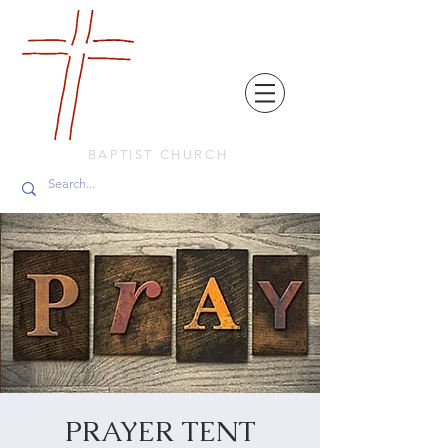
FRIENDS
IN
FAITH
BAPTIST CHURCH
PRAYER TENT