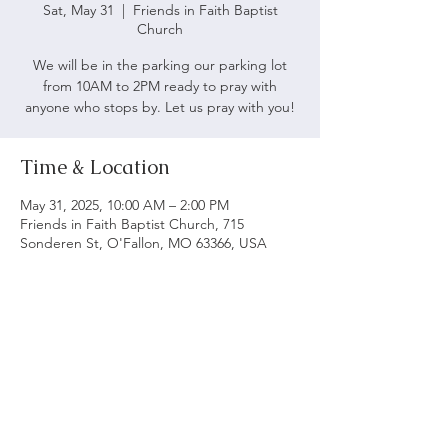
Sat, May 31
  |  
Friends in Faith Baptist
Church
We will be in the parking our parking lot
from 10AM to 2PM ready to pray with
anyone who stops by. Let us pray with you!
Time & Location
May 31, 2025, 10:00 AM – 2:00 PM
Friends in Faith Baptist Church, 715
Sonderen St, O'Fallon, MO 63366, USA
ABOUT US
We believe following God's word is vital to being
a biblical church. Our main objective is to serve
and worship God as we grow spiritually and love
each other.