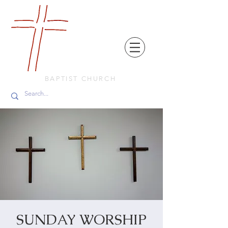
FRIENDS
IN
FAITH
BAPTIST CHURCH
SUNDAY WORSHIP