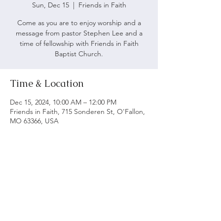
Sun, Dec 15
  |  
Friends in Faith
Come as you are to enjoy worship and a
message from pastor Stephen Lee and a
time of fellowship with Friends in Faith
Baptist Church.
Time & Location
Dec 15, 2024, 10:00 AM – 12:00 PM
Friends in Faith, 715 Sonderen St, O'Fallon,
MO 63366, USA
ABOUT US
We believe following God's word is vital to being
a biblical church. Our main objective is to serve
and worship God as we grow spiritually and love
each other.