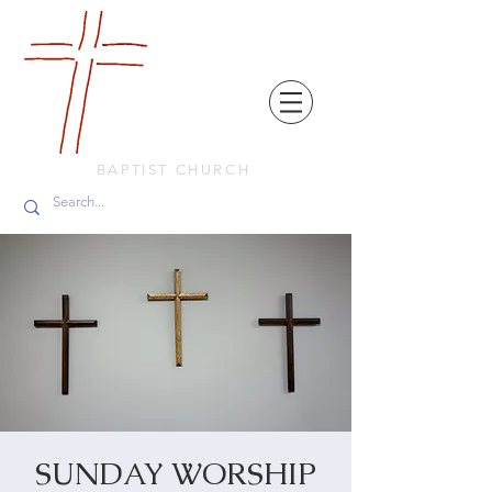
FRIENDS
IN
FAITH
BAPTIST CHURCH
SUNDAY WORSHIP