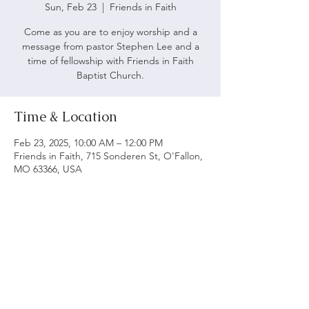
Sun, Feb 23
  |  
Friends in Faith
Come as you are to enjoy worship and a
message from pastor Stephen Lee and a
time of fellowship with Friends in Faith
Baptist Church.
Time & Location
Feb 23, 2025, 10:00 AM – 12:00 PM
Friends in Faith, 715 Sonderen St, O'Fallon,
MO 63366, USA
ABOUT US
We believe following God's word is vital to being
a biblical church. Our main objective is to serve
and worship God as we grow spiritually and love
each other.