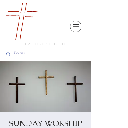
FRIENDS
IN
FAITH
BAPTIST CHURCH
SUNDAY WORSHIP