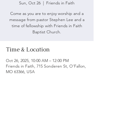
Sun, Oct 26
  |  
Friends in Faith
Come as you are to enjoy worship and a
message from pastor Stephen Lee and a
time of fellowship with Friends in Faith
Baptist Church.
Time & Location
Oct 26, 2025, 10:00 AM – 12:00 PM
Friends in Faith, 715 Sonderen St, O'Fallon,
MO 63366, USA
ABOUT US
We believe following God's word is vital to being
a biblical church. Our main objective is to serve
and worship God as we grow spiritually and love
each other.