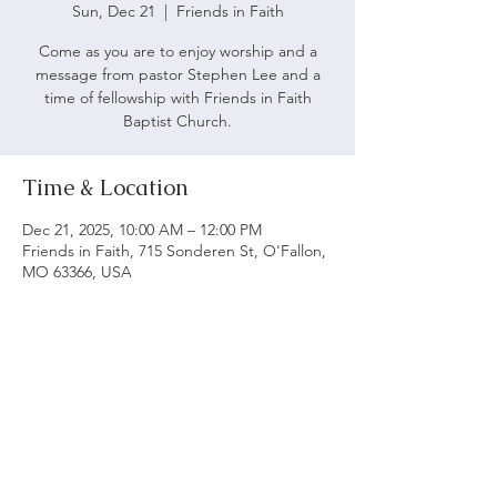
Sun, Dec 21
  |  
Friends in Faith
Come as you are to enjoy worship and a
message from pastor Stephen Lee and a
time of fellowship with Friends in Faith
Baptist Church.
Time & Location
Dec 21, 2025, 10:00 AM – 12:00 PM
Friends in Faith, 715 Sonderen St, O'Fallon,
MO 63366, USA
ABOUT US
We believe following God's word is vital to being
a biblical church. Our main objective is to serve
and worship God as we grow spiritually and love
each other.