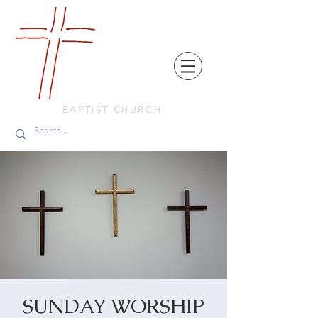
FRIENDS
IN
FAITH
BAPTIST CHURCH
SUNDAY WORSHIP