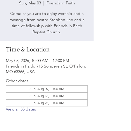
Sun, May 03
  |  
Friends in Faith
Come as you are to enjoy worship and a
message from pastor Stephen Lee and a
time of fellowship with Friends in Faith
Baptist Church.
Time & Location
May 03, 2026, 10:00 AM – 12:00 PM
Friends in Faith, 715 Sonderen St, O'Fallon,
MO 63366, USA
Other dates
Sun, Aug 09, 10:00 AM
Sun, Aug 16, 10:00 AM
Sun, Aug 23, 10:00 AM
View all 35 dates