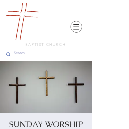
FRIENDS
IN
FAITH
BAPTIST CHURCH
SUNDAY WORSHIP