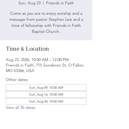
Sun, Aug 23
  |  
Friends in Faith
Come as you are to enjoy worship and a
message from pastor Stephen Lee and a
time of fellowship with Friends in Faith
Baptist Church.
Time & Location
Aug 23, 2026, 10:00 AM – 12:00 PM
Friends in Faith, 715 Sonderen St, O'Fallon,
MO 63366, USA
Other dates
Sun, Aug 09, 10:00 AM
Sun, Aug 16, 10:00 AM
Sun, Aug 30, 10:00 AM
View all 35 dates