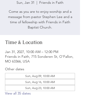
Sun, Jan 31
  |  
Friends in Faith
Come as you are to enjoy worship and a
message from pastor Stephen Lee and a
time of fellowship with Friends in Faith
Baptist Church.
Time & Location
Jan 31, 2027, 10:00 AM – 12:00 PM
Friends in Faith, 715 Sonderen St, O'Fallon,
MO 63366, USA
Other dates
Sun, Aug 09, 10:00 AM
Sun, Aug 16, 10:00 AM
Sun, Aug 23, 10:00 AM
View all 35 dates