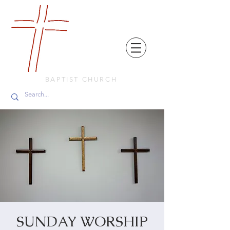
FRIENDS
IN
FAITH
BAPTIST CHURCH
SUNDAY WORSHIP