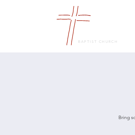
FRIENDS
IN FAITH
BAPTIST CHURCH
Bring s