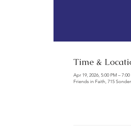
Time & Locati
Apr 19, 2026, 5:00 PM – 7:0
Friends in Faith, 715 Sonde