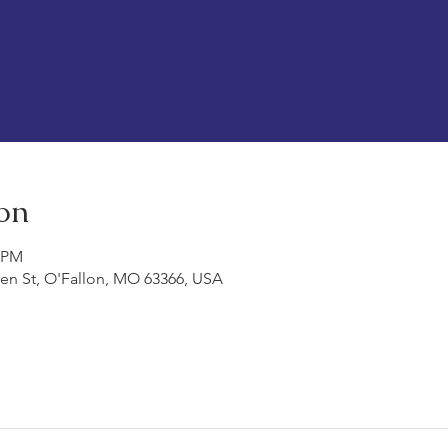
on
0 PM
ren St, O'Fallon, MO 63366, USA