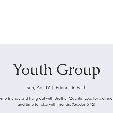
HOME
ABOUT US
SERVICES
Youth Group
Sun, Apr 19
  |  
Friends in Faith
ome friends and hang out with Brother Quentin Lee, for a dinner
and time to relax with friends. (Grades 6-12)