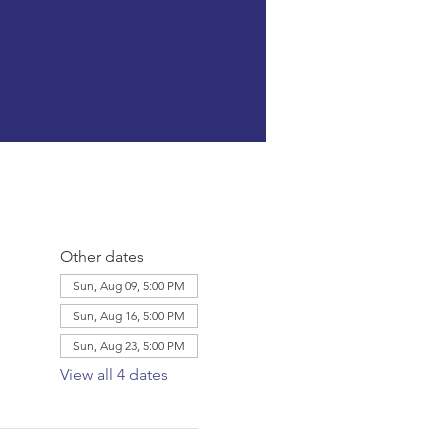
Other dates
Sun, Aug 09, 5:00 PM
Sun, Aug 16, 5:00 PM
Sun, Aug 23, 5:00 PM
View all 4 dates