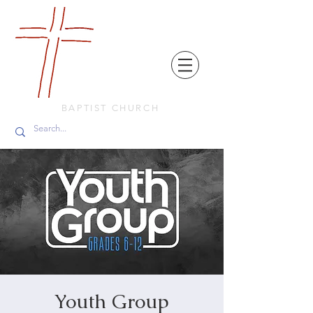
FRIENDS
IN
FAITH
BAPTIST CHURCH
Youth Group