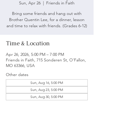
Sun, Apr 26
  |  
Friends in Faith
Bring some friends and hang out with
Brother Quentin Lee, for a dinner, lesson
and time to relax with friends. (Grades 6-12)
Time & Location
Apr 26, 2026, 5:00 PM – 7:00 PM
Friends in Faith, 715 Sonderen St, O'Fallon,
MO 63366, USA
Other dates
Sun, Aug 16, 5:00 PM
Sun, Aug 23, 5:00 PM
Sun, Aug 30, 5:00 PM