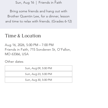
Sun, Aug 16
  |  
Friends in Faith
Bring some friends and hang out with
Brother Quentin Lee, for a dinner, lesson
and time to relax with friends. (Grades 6-12)
Time & Location
Aug 16, 2026, 5:00 PM – 7:00 PM
Friends in Faith, 715 Sonderen St, O'Fallon,
MO 63366, USA
Other dates
Sun, Aug 09, 5:00 PM
Sun, Aug 23, 5:00 PM
Sun, Aug 30, 5:00 PM