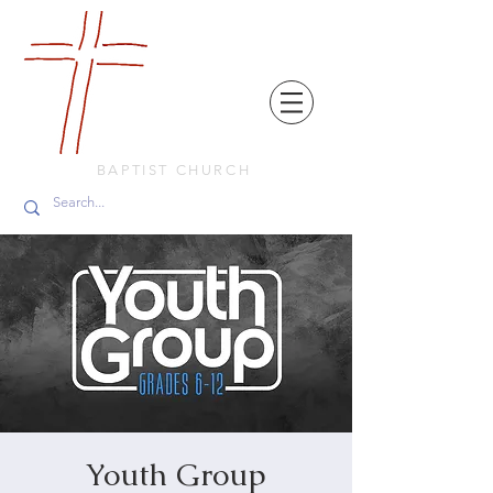
FRIENDS
IN
FAITH
BAPTIST CHURCH
Youth Group