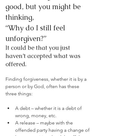
good, but you might be 
thinking,
“Why do I still feel 
unforgiven?”
It could be that you just 
haven’t accepted what was 
offered.
Finding forgiveness, whether it is by a 
person or by God, often has these 
three things:
A debt – whether it is a debt of 
wrong, money, etc.
A release – maybe with the 
offended party having a change of 