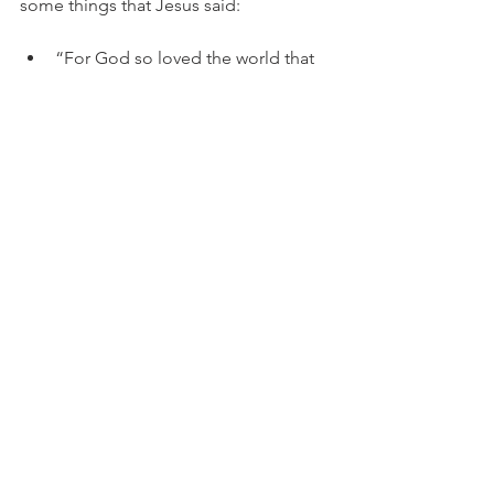
some things that Jesus said:
“For God so loved the world that 
He gave His only begotten Son, 
that whoever believes in Him 
should not perish but have 
everlasting life.”  John 3:16
“For God did not send His Son 
into the world to condemn the 
world, but that the world through 
Him might be saved.”  John 3:17
“He who believes in Him is not 
condemned; but he who does not 
believe is condemned already, 
because he has not believed in the 
name of the only begotten Son of 
God.”  John 3:18
It’s pretty clear: we either accept the 