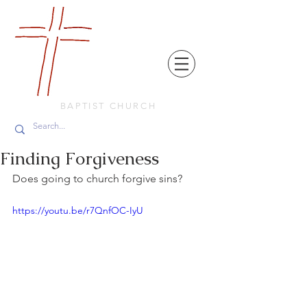
FRIENDS
IN
FAITH
BAPTIST CHURCH
Finding Forgiveness
Does going to church forgive sins?
https://youtu.be/r7QnfOC-IyU