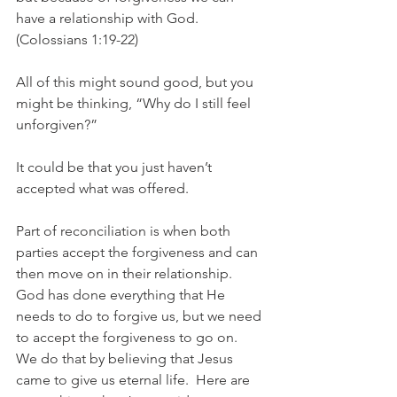
have a relationship with God.  
(Colossians 1:19-22)
All of this might sound good, but you 
might be thinking, “Why do I still feel 
unforgiven?”
It could be that you just haven’t 
accepted what was offered.
Part of reconciliation is when both 
parties accept the forgiveness and can 
then move on in their relationship.  
God has done everything that He 
needs to do to forgive us, but we need 
to accept the forgiveness to go on.  
We do that by believing that Jesus 
came to give us eternal life.  Here are 