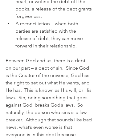
heart, or writing the debt off the 
books, a release of the debt grants 
forgiveness.
A reconciliation – when both 
parties are satisfied with the 
release of debt, they can move 
forward in their relationship.
Between God and us, there is a debt 
on our part – a debt of sin.  Since God 
is the Creator of the universe, God has 
the right to set out what He wants, and 
He has.  This is known as His will, or His 
laws.  Sin, being something that goes 
against God, breaks God’s laws.  So 
naturally, the person who sins is a law-
breaker.  Although that sounds like bad 
news, what’s even worse is that 
everyone is in this debt because 