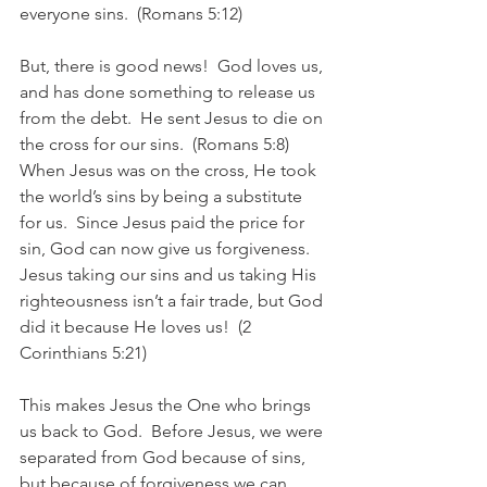
everyone sins.  (Romans 5:12)
But, there is good news!  God loves us, 
and has done something to release us 
from the debt.  He sent Jesus to die on 
the cross for our sins.  (Romans 5:8)  
When Jesus was on the cross, He took 
the world’s sins by being a substitute 
for us.  Since Jesus paid the price for 
sin, God can now give us forgiveness.  
Jesus taking our sins and us taking His 
righteousness isn’t a fair trade, but God 
did it because He loves us!  (2 
Corinthians 5:21)
This makes Jesus the One who brings 
us back to God.  Before Jesus, we were 
separated from God because of sins, 
but because of forgiveness we can 