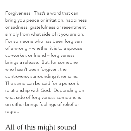
Forgiveness.  That’s a word that can 
bring you peace or irritation, happiness 
or sadness, gratefulness or resentment 
simply from what side of it you are on.  
For someone who has been forgiven 
of a wrong – whether it is to a spouse, 
co-worker, or friend – forgiveness 
brings a release.  But, for someone 
who hasn’t been forgiven, the 
controversy surrounding it remains.  
The same can be said for a person’s 
relationship with God.  Depending on 
what side of forgiveness someone is 
on either brings feelings of relief or 
regret.
All of this might sound 